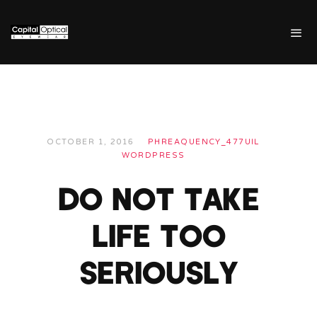
OCTOBER 1, 2016
PHREAQUENCY_477UIL
WORDPRESS
DO NOT TAKE
LIFE TOO
SERIOUSLY