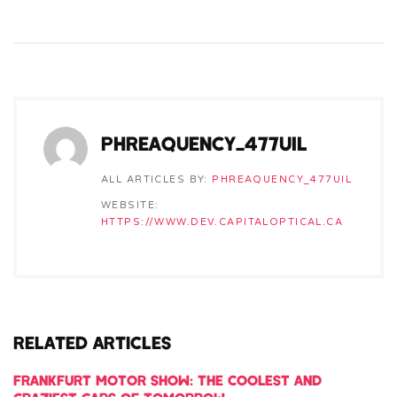
PHREAQUENCY_477UIL
ALL ARTICLES BY:
PHREAQUENCY_477UIL
WEBSITE:
HTTPS://WWW.DEV.CAPITALOPTICAL.CA
RELATED ARTICLES
FRANKFURT MOTOR SHOW: THE COOLEST AND