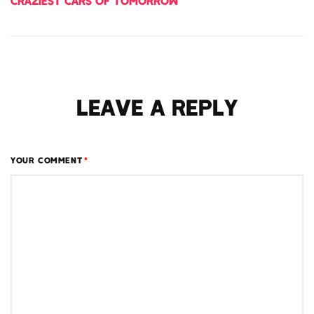
CRAZIEST CARS OF TOMORROW
LEAVE A REPLY
YOUR COMMENT
*