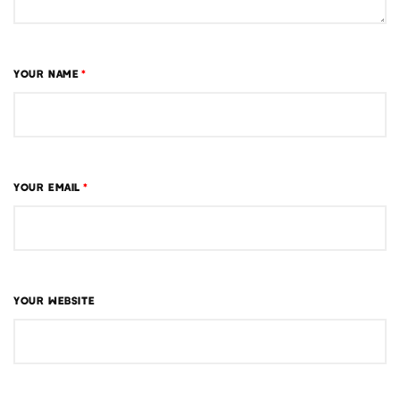
YOUR NAME
*
YOUR EMAIL
*
YOUR WEBSITE