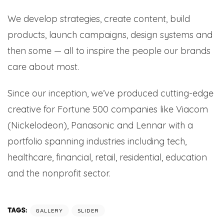
We develop strategies, create content, build
products, launch campaigns, design systems and
then some — all to inspire the people our brands
care about most.
Since our inception, we’ve produced cutting-edge
creative for Fortune 500 companies like Viacom
(Nickelodeon), Panasonic and Lennar with a
portfolio spanning industries including tech,
healthcare, financial, retail, residential, education
and the nonprofit sector.
TAGS:
GALLERY
SLIDER