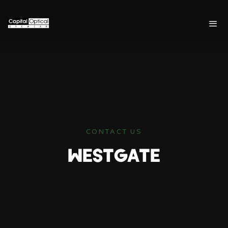
CONTACT US
WESTGATE