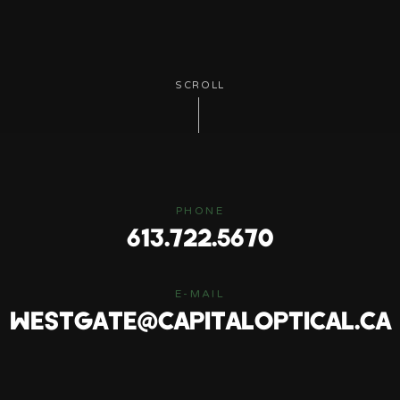
SCROLL
PHONE
613.722.5670
E-MAIL
WESTGATE@CAPITALOPTICAL.CA