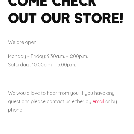
COME CHECK
OUT OUR STORE!
We are open:
Monday – Friday: 9:30a.m. – 6:00p.m.
Saturday : 10:00a.m. – 5:00p.m.
We would love to hear from you. If you have any
questions please contact us either by
email
or by
phone