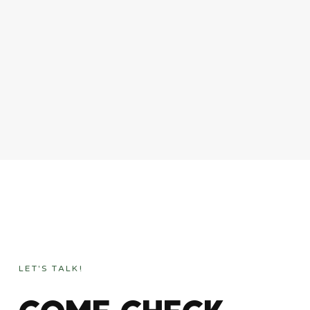
LET'S TALK!