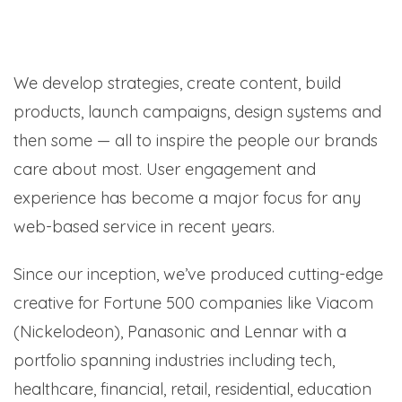
We develop strategies, create content, build
products, launch campaigns, design systems and
then some — all to inspire the people our brands
care about most. User engagement and
experience has become a major focus for any
web-based service in recent years.
Since our inception, we’ve produced cutting-edge
creative for Fortune 500 companies like Viacom
(Nickelodeon), Panasonic and Lennar with a
portfolio spanning industries including tech,
healthcare, financial, retail, residential, education