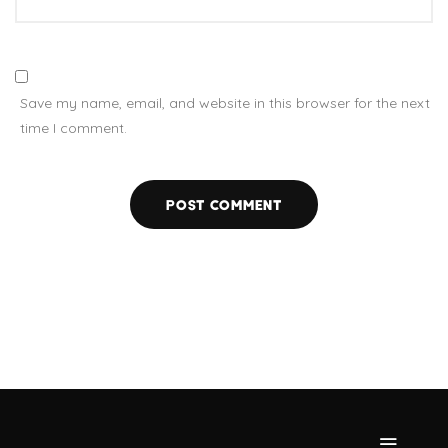
Save my name, email, and website in this browser for the next
time I comment.