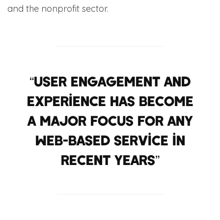
and the nonprofit sector.
“User engagement and
experience has become
a major focus for any
web-based service in
recent years”