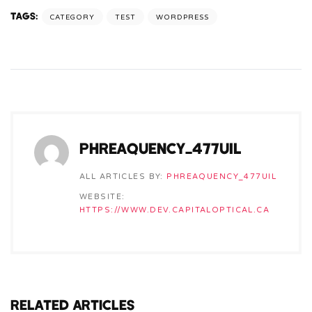
TAGS:
CATEGORY
TEST
WORDPRESS
PHREAQUENCY_477UIL
ALL ARTICLES BY:
PHREAQUENCY_477UIL
WEBSITE:
HTTPS://WWW.DEV.CAPITALOPTICAL.CA
RELATED ARTICLES