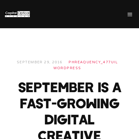
SEPTEMBER 29, 2016
PHREAQUENCY_477UIL
WORDPRESS
SEPTEMBER IS A
FAST-GROWING
DIGITAL
CREATIVE