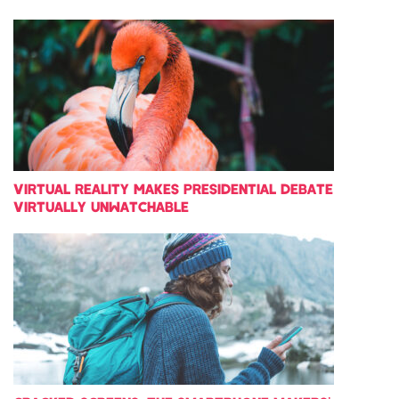
VIRTUAL REALITY MAKES PRESIDENTIAL DEBATE
VIRTUALLY UNWATCHABLE