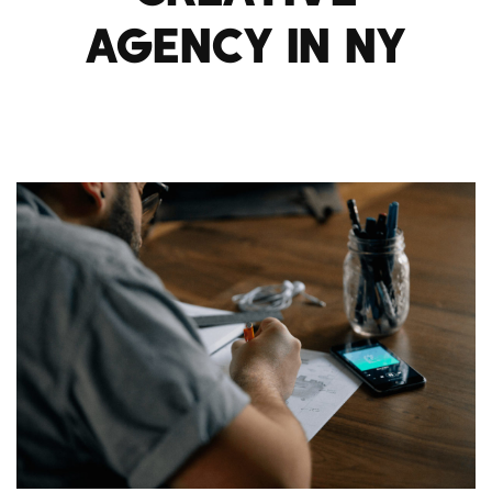
AGENCY IN NY