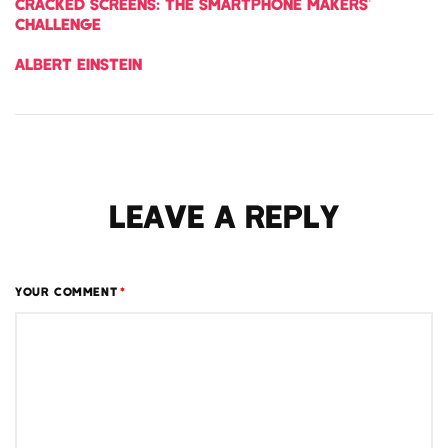
CRACKED SCREENS: THE SMARTPHONE MAKERS’
CHALLENGE
ALBERT EINSTEIN
LEAVE A REPLY
YOUR COMMENT
*