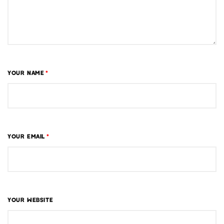
YOUR NAME
*
YOUR EMAIL
*
YOUR WEBSITE