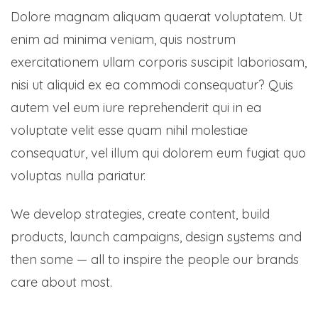
Dolore magnam aliquam quaerat voluptatem. Ut
enim ad minima veniam, quis nostrum
exercitationem ullam corporis suscipit laboriosam,
nisi ut aliquid ex ea commodi consequatur? Quis
autem vel eum iure reprehenderit qui in ea
voluptate velit esse quam nihil molestiae
consequatur, vel illum qui dolorem eum fugiat quo
voluptas nulla pariatur.
We develop strategies, create content, build
products, launch campaigns, design systems and
then some — all to inspire the people our brands
care about most.