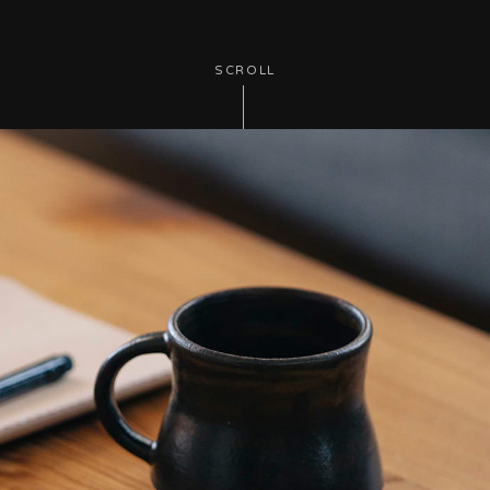
SCROLL