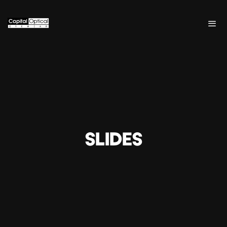
SLIDES