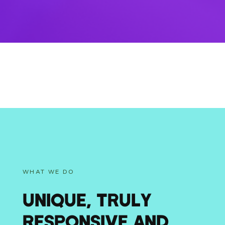
WHAT WE DO
UNIQUE, TRULY
RESPONSIVE AND