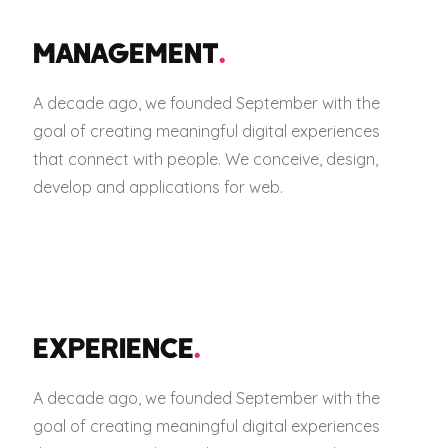
MANAGEMENT
.
A decade ago, we founded September with the
goal of creating meaningful digital experiences
that connect with people. We conceive, design,
develop and applications for web.
EXPERIENCE
.
A decade ago, we founded September with the
goal of creating meaningful digital experiences