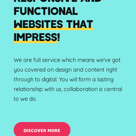
FUNCTIONAL
WEBSITES THAT
IMPRESS
!
We are full service which means we’ve got
you covered on design and content right
through to digital. You will form a lasting
relationship with us, collaboration is central
to we do.
DISCOVER MORE