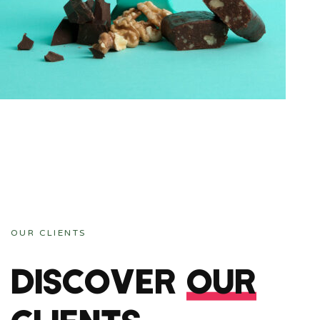
ANDING, WEB-SITES
GE CHOCO
OUR CLIENTS
DISCOVER
OUR