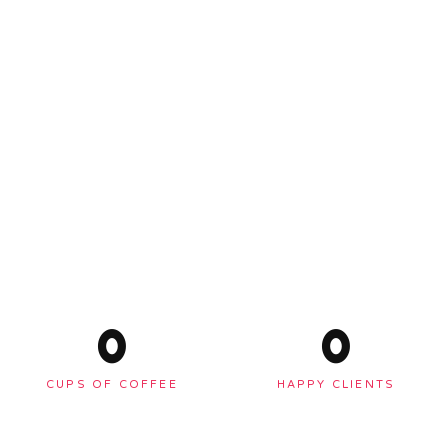
0
0
CUPS OF COFFEE
HAPPY CLIENTS