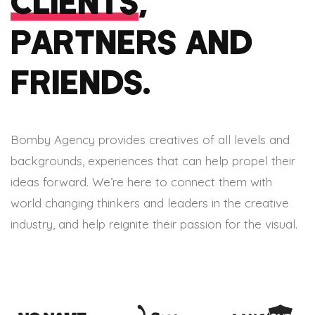
CLIENTS
,
PARTNERS AND
FRIENDS.
Bomby Agency provides creatives of all levels and
backgrounds, experiences that can help propel their
ideas forward. We’re here to connect them with
world changing thinkers and leaders in the creative
industry, and help reignite their passion for the visual.