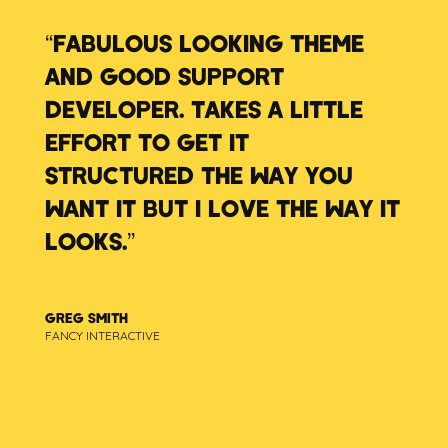
“FABULOUS LOOKING THEME
AND GOOD SUPPORT
DEVELOPER. TAKES A LITTLE
EFFORT TO GET IT
STRUCTURED THE WAY YOU
WANT IT BUT I LOVE THE WAY IT
LOOKS.”
GREG SMITH
FANCY INTERACTIVE