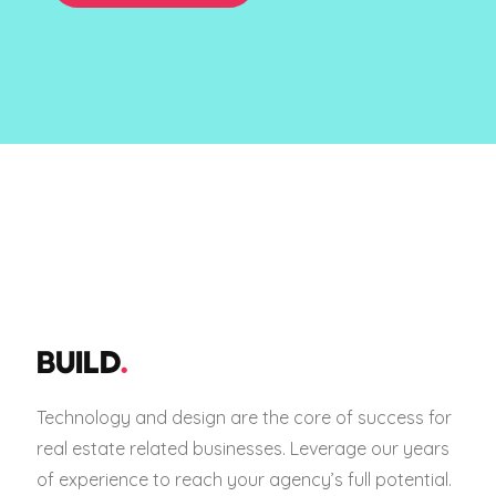
BUILD
.
Technology and design are the core of success for
real estate related businesses. Leverage our years
of experience to reach your agency’s full potential.