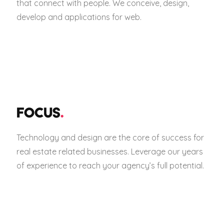
that connect with people. We conceive, design,
develop and applications for web.
FOCUS
.
Technology and design are the core of success for
real estate related businesses. Leverage our years
of experience to reach your agency’s full potential.