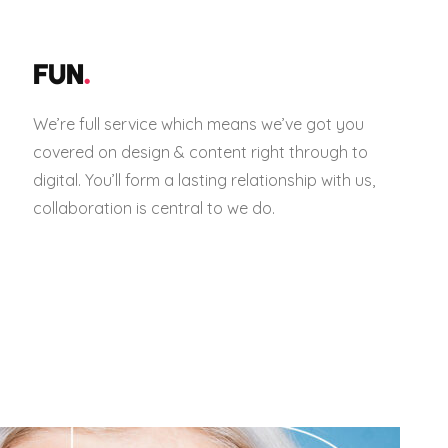
FUN
.
We’re full service which means we’ve got you
covered on design & content right through to
digital. You’ll form a lasting relationship with us,
collaboration is central to we do.