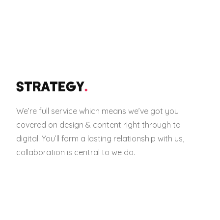
STRATEGY
.
We’re full service which means we’ve got you
covered on design & content right through to
digital. You’ll form a lasting relationship with us,
collaboration is central to we do.