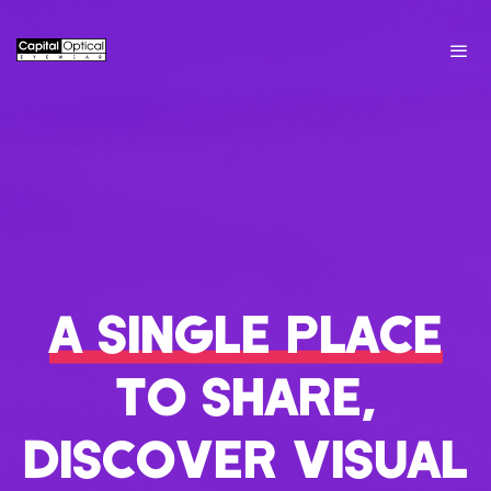
A SINGLE PLACE
TO SHARE,
DISCOVER VISUAL