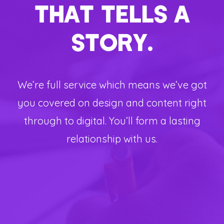
THAT TELLS A
STORY.
We’re full service which means we’ve got
you covered on design and content right
through to digital. You’ll form a lasting
relationship with us.