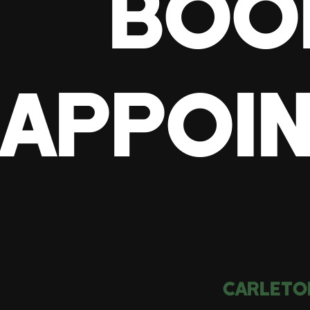
BOO
APPOI
CARLETO