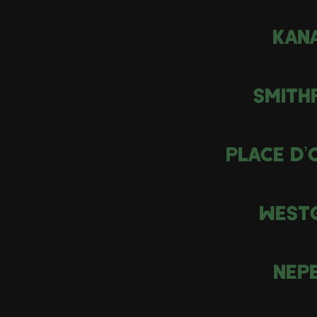
KAN
SMITH
PLACE D’
WEST
NEP